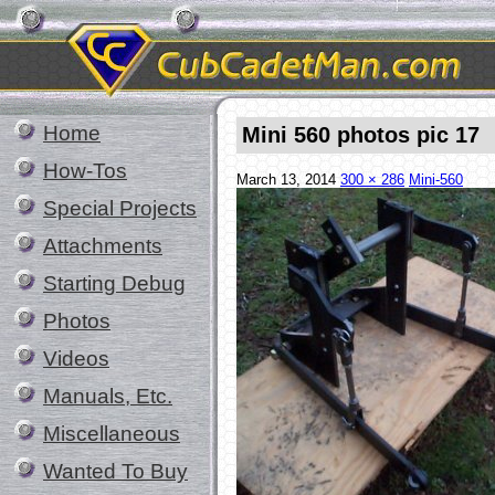
Home
Mini 560 photos pic 17
How-Tos
March 13, 2014
300 × 286
Mini-560
Special Projects
Attachments
Starting Debug
Photos
Videos
Manuals, Etc.
Miscellaneous
Wanted To Buy