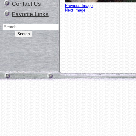
Contact Us
Previous Image
Next Image
Favorite Links